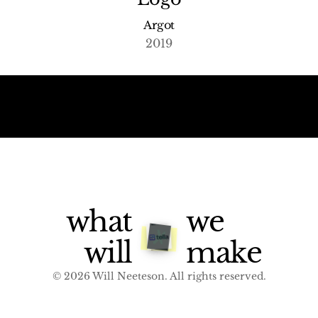
Argot
2019
what
we
will
make
© 2026 Will Neeteson. All rights reserved.