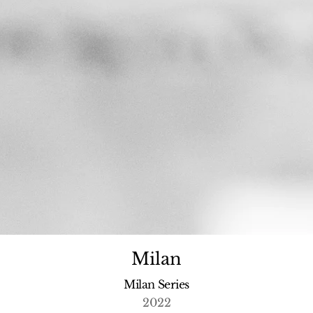
Milan
Milan Series
2022