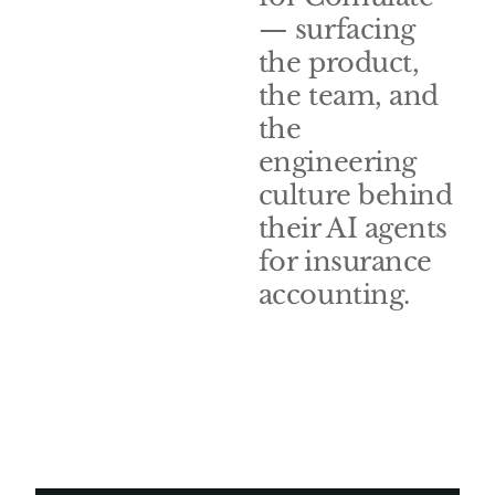
— surfacing
the product,
the team, and
the
engineering
culture behind
their AI agents
for insurance
accounting.