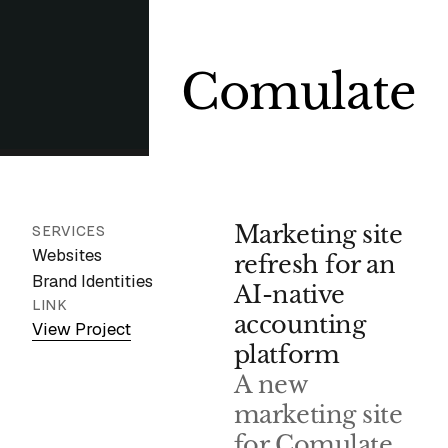
Comulate
Marketing site
SERVICES
Websites
refresh for an
Brand Identities
AI-native
LINK
accounting
View Project
platform
A new
marketing site
for Comulate