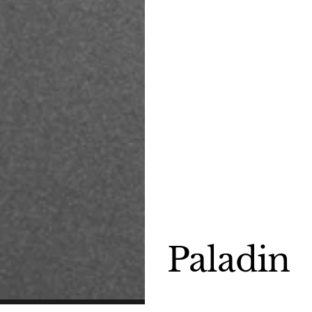
Paladin