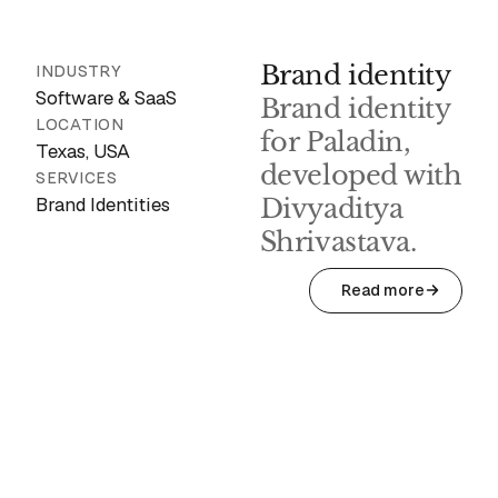
Brand identity
INDUSTRY
Software & SaaS
Brand identity
LOCATION
for Paladin,
Texas, USA
developed with
SERVICES
Brand Identities
Divyaditya
Shrivastava.
Read more