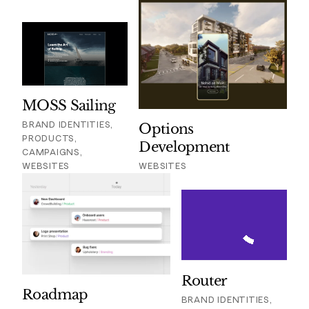
MOSS Sailing
BRAND IDENTITIES,
Options
PRODUCTS,
Development
CAMPAIGNS,
WEBSITES
WEBSITES
Router
Roadmap
BRAND IDENTITIES,