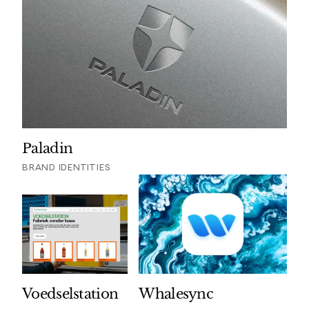
Paladin
BRAND IDENTITIES
Voedselstation
Whalesync