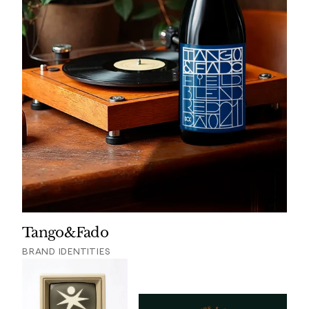
Tango&Fado
BRAND IDENTITIES