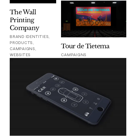
The Wall
Printing
Company
BRAND IDENTITIES,
PRODUCTS,
Tour de Tietema
CAMPAIGNS,
WEBSITES
CAMPAIGNS