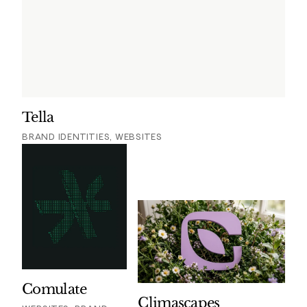
Tella
BRAND IDENTITIES, WEBSITES
Comulate
Climascapes