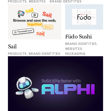
PRODUCTS, WEBSITES
BRAND IDENTITIES
Fūdo Sushi
BRAND IDENTITIES,
Sail
WEBSITES,
PRODUCTS, BRAND IDENTITIES
PACKAGING