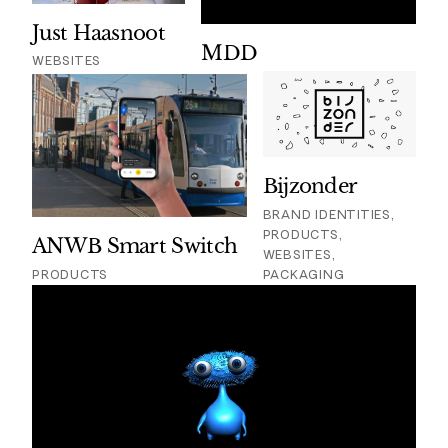
Just Haasnoot
MDD
WEBSITES
Bijzonder
BRAND IDENTITIES,
PRODUCTS,
ANWB Smart Switch
WEBSITES,
PRODUCTS
PACKAGING