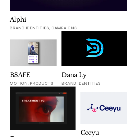
Alphi
BRAND IDENTITIES, CAMPAIGNS
BSAFE
Dana Ly
MOTION, PRODUCTS
BRAND IDENTITIES
Ceeyu