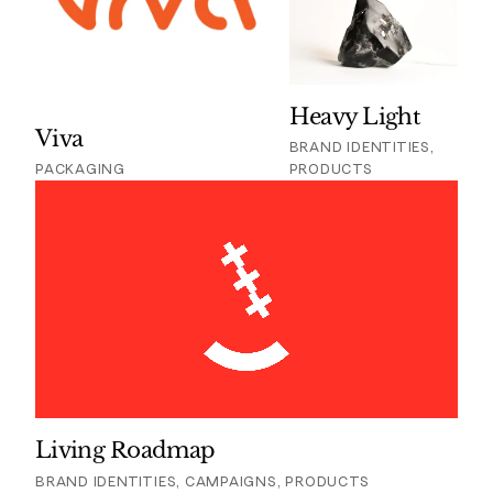
Heavy Light
Viva
BRAND IDENTITIES,
PACKAGING
PRODUCTS
Living Roadmap
BRAND IDENTITIES, CAMPAIGNS, PRODUCTS