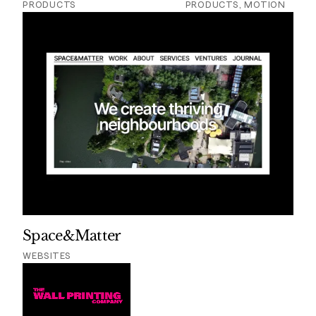
PRODUCTS
PRODUCTS, MOTION
Space&Matter
WEBSITES