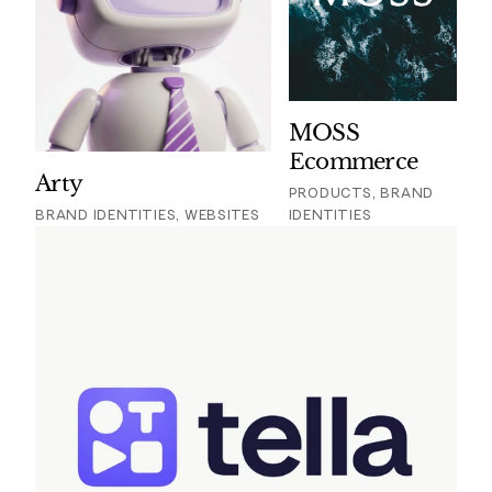
MOSS
Ecommerce
Arty
PRODUCTS, BRAND
BRAND IDENTITIES, WEBSITES
IDENTITIES