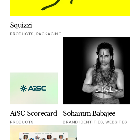
Squizzi
PRODUCTS, PACKAGING
AiSC Scorecard
Sohamm Babajee
PRODUCTS
BRAND IDENTITIES, WEBSITES