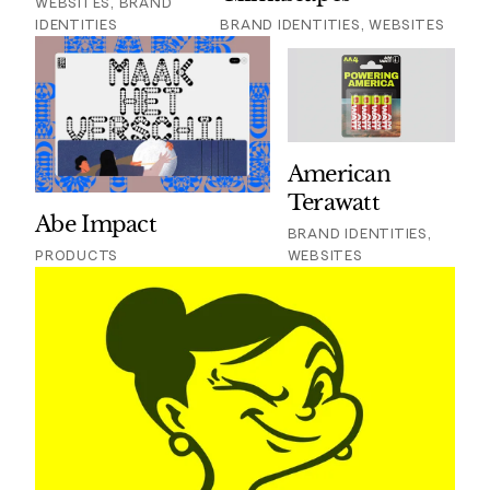
WEBSITES, BRAND
IDENTITIES
BRAND IDENTITIES, WEBSITES
American
Terawatt
Abe Impact
BRAND IDENTITIES,
PRODUCTS
WEBSITES