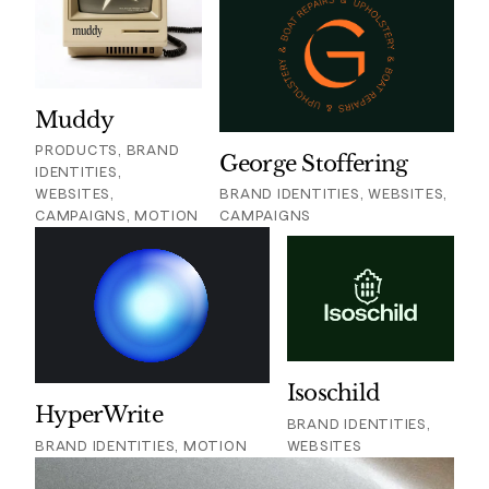
Muddy
PRODUCTS, BRAND
George Stoffering
IDENTITIES,
WEBSITES,
BRAND IDENTITIES, WEBSITES,
CAMPAIGNS, MOTION
CAMPAIGNS
Isoschild
HyperWrite
BRAND IDENTITIES,
BRAND IDENTITIES, MOTION
WEBSITES