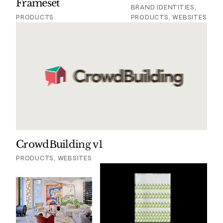
Frameset
BRAND IDENTITIES,
PRODUCTS
PRODUCTS, WEBSITES
CrowdBuilding v1
PRODUCTS, WEBSITES