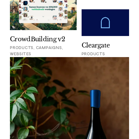
CrowdBuilding v2
Cleargate
PRODUCTS, CAMPAIGNS,
WEBSITES
PRODUCTS