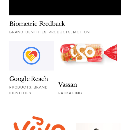
Biometric Feedback
BRAND IDENTITIES, PRODUCTS, MOTION
Google Reach
Vassan
PRODUCTS, BRAND
IDENTITIES
PACKAGING