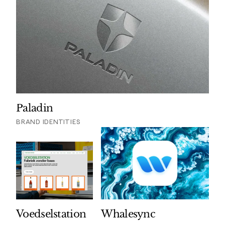
Paladin
BRAND IDENTITIES
Voedselstation
Whalesync