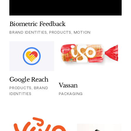
Biometric Feedback
BRAND IDENTITIES, PRODUCTS, MOTION
Google Reach
Vassan
PRODUCTS, BRAND
IDENTITIES
PACKAGING