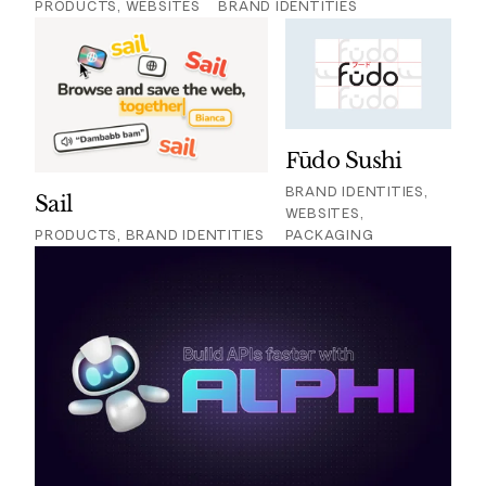
PRODUCTS, WEBSITES
BRAND IDENTITIES
Fūdo Sushi
BRAND IDENTITIES,
Sail
WEBSITES,
PRODUCTS, BRAND IDENTITIES
PACKAGING