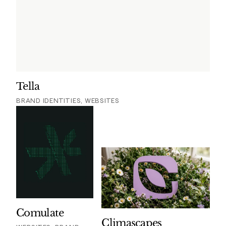
Tella
BRAND IDENTITIES, WEBSITES
Comulate
Climascapes