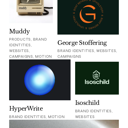
Muddy
PRODUCTS, BRAND
George Stoffering
IDENTITIES,
WEBSITES,
BRAND IDENTITIES, WEBSITES,
CAMPAIGNS, MOTION
CAMPAIGNS
Isoschild
HyperWrite
BRAND IDENTITIES,
BRAND IDENTITIES, MOTION
WEBSITES