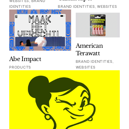
WEBSITES, BRAND
IDENTITIES
BRAND IDENTITIES, WEBSITES
American
Terawatt
Abe Impact
BRAND IDENTITIES,
PRODUCTS
WEBSITES