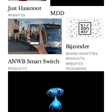
Just Haasnoot
MDD
WEBSITES
Bijzonder
BRAND IDENTITIES,
PRODUCTS,
ANWB Smart Switch
WEBSITES,
PRODUCTS
PACKAGING