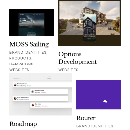
MOSS Sailing
BRAND IDENTITIES,
Options
PRODUCTS,
Development
CAMPAIGNS,
WEBSITES
WEBSITES
Router
Roadmap
BRAND IDENTITIES,