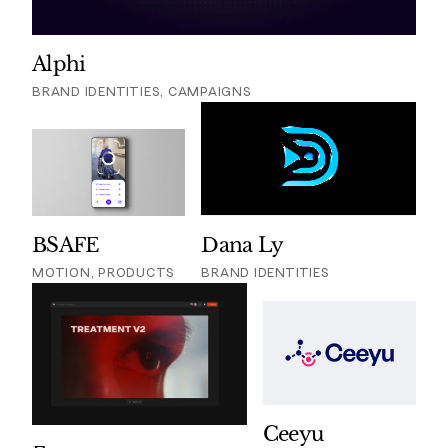
Alphi
BRAND IDENTITIES, CAMPAIGNS
BSAFE
Dana Ly
MOTION, PRODUCTS
BRAND IDENTITIES
Ceeyu