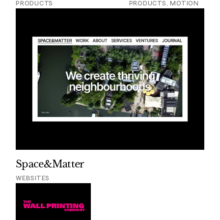
PRODUCTS
PRODUCTS, MOTION
Space&Matter
WEBSITES