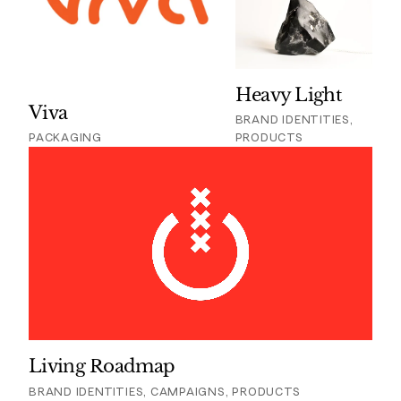
Heavy Light
Viva
BRAND IDENTITIES,
PACKAGING
PRODUCTS
Living Roadmap
BRAND IDENTITIES, CAMPAIGNS, PRODUCTS