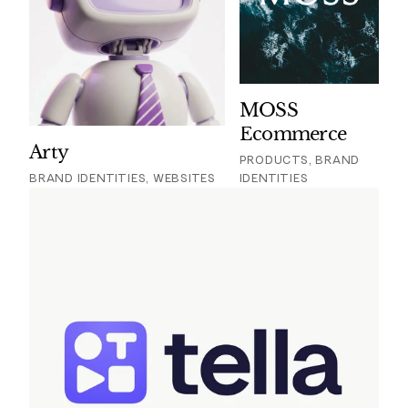
MOSS
Ecommerce
Arty
PRODUCTS, BRAND
BRAND IDENTITIES, WEBSITES
IDENTITIES