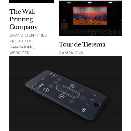
The Wall
Printing
Company
BRAND IDENTITIES,
PRODUCTS,
Tour de Tietema
CAMPAIGNS,
WEBSITES
CAMPAIGNS