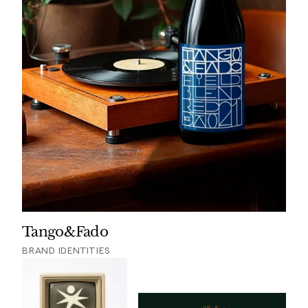
Tango&Fado
BRAND IDENTITIES