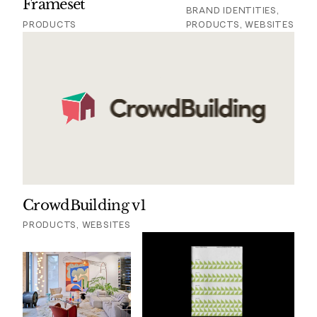
Frameset
BRAND IDENTITIES,
PRODUCTS
PRODUCTS, WEBSITES
CrowdBuilding v1
PRODUCTS, WEBSITES