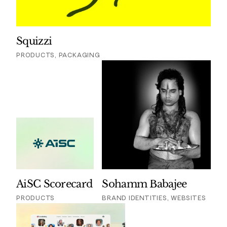
Squizzi
PRODUCTS, PACKAGING
AiSC Scorecard
Sohamm Babajee
PRODUCTS
BRAND IDENTITIES, WEBSITES