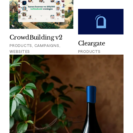
CrowdBuilding v2
Cleargate
PRODUCTS, CAMPAIGNS,
WEBSITES
PRODUCTS