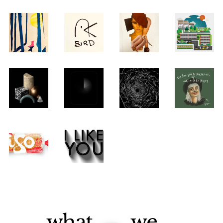
what
we