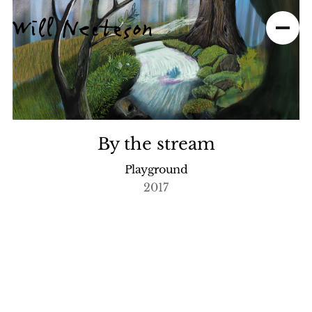
By the stream
Playground
2017