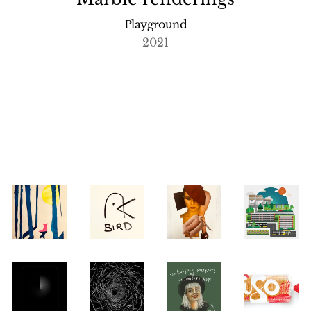
Playground
2021