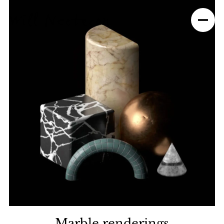
Marble renderings