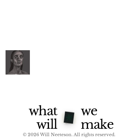
what
we
will
make
© 2026 Will Neeteson. All rights reserved.