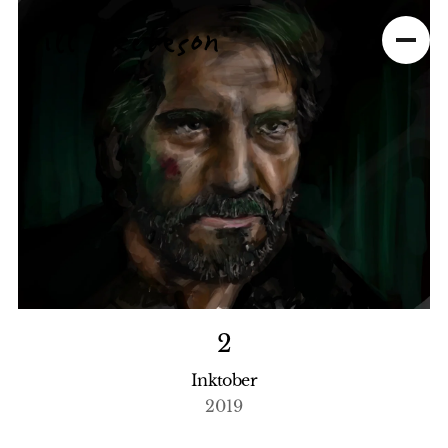
2
Inktober
2019