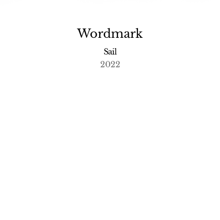
Wordmark
Sail
2022