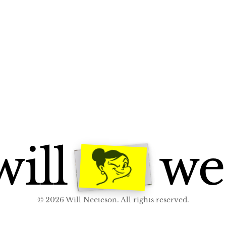
ill
we
© 2026 Will Neeteson. All rights reserved.