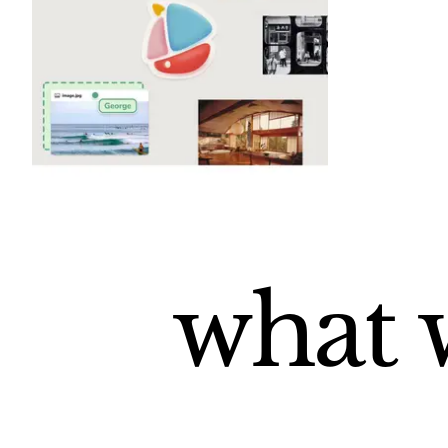
what w