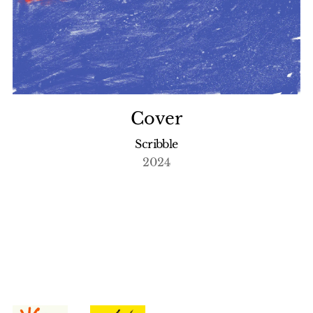
Cover
Scribble
2024