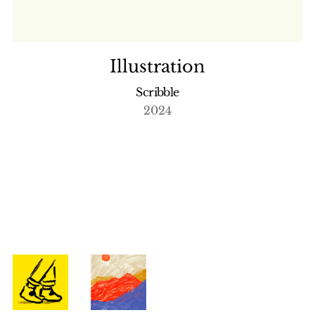
Illustration
Scribble
2024