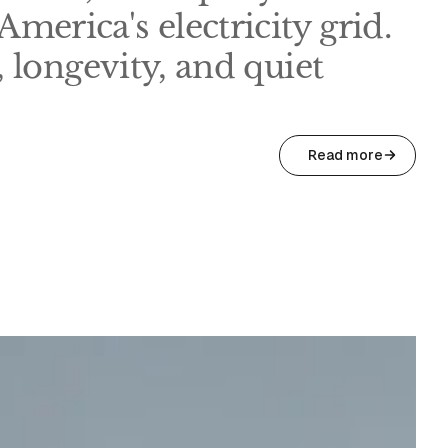
merica's electricity grid.
t, longevity, and quiet
Read more