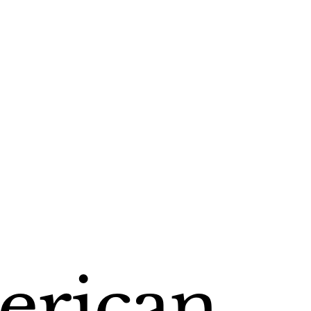
rican