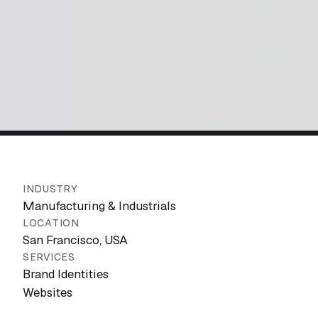
INDUSTRY
Manufacturing & Industrials
LOCATION
San Francisco, USA
SERVICES
Brand Identities
Websites