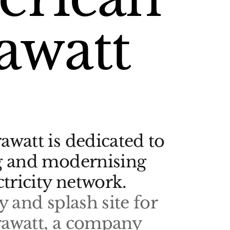
awatt
watt is dedicated to
g and modernising
ctricity network.
y and splash site for
awatt, a company