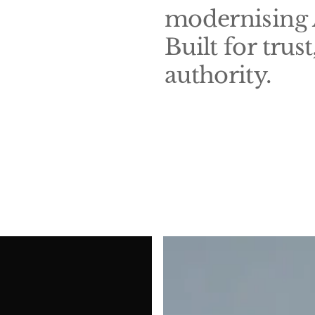
modernising A
Built for trus
authority.