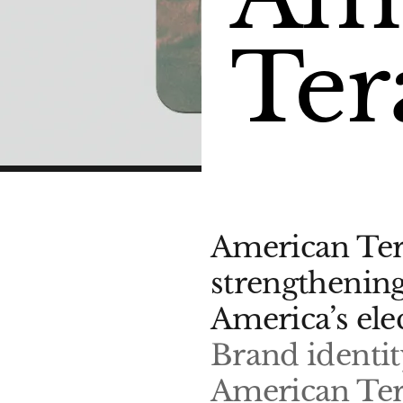
Ter
American Tera
strengthenin
America’s ele
Brand identit
American Ter