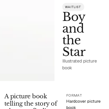
WAITLIST
Boy
and
the
Star
Illustrated picture
book
A picture book
Email address
FORMAT
Hardcover picture
telling the story of
book