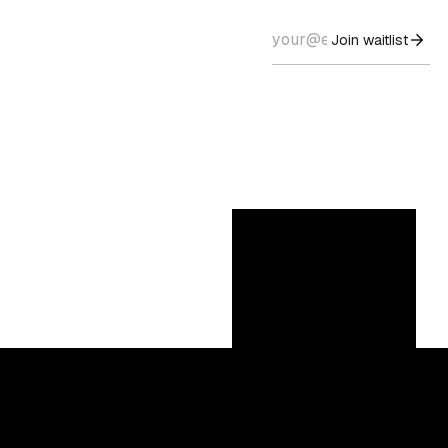
Join waitlist