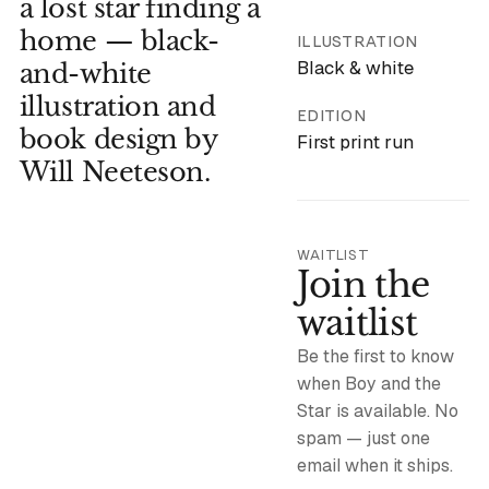
a lost star finding a
home — black-
ILLUSTRATION
Black & white
and-white
illustration and
EDITION
book design by
First print run
Will Neeteson.
WAITLIST
Join the
waitlist
Be the first to know
when Boy and the
Star is available. No
spam — just one
email when it ships.