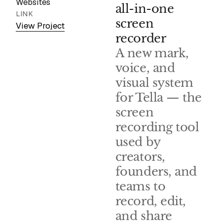
Websites
all-in-one
LINK
screen
View Project
recorder
A new mark,
voice, and
visual system
for Tella — the
screen
recording tool
used by
creators,
founders, and
teams to
record, edit,
and share