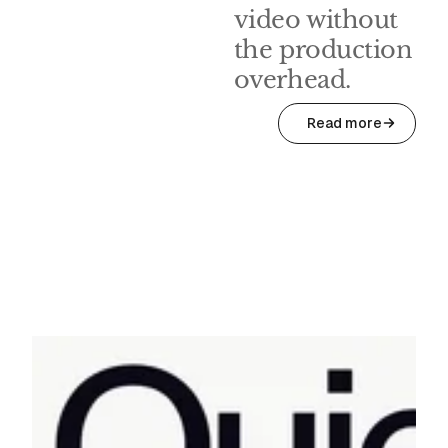
video without
the production
overhead.
Read more