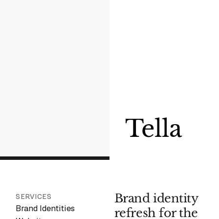
Tella
Brand identity
SERVICES
Brand Identities
refresh for the