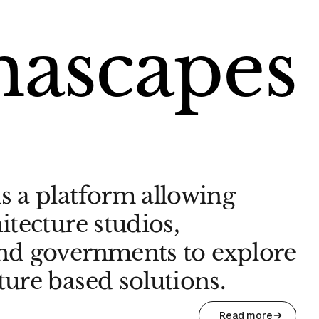
mascapes
s a platform allowing
itecture studios,
and governments to explore
ture based solutions.
Read more