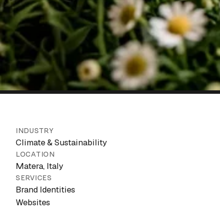
INDUSTRY
Climate & Sustainability
LOCATION
Matera, Italy
SERVICES
Brand Identities
Websites