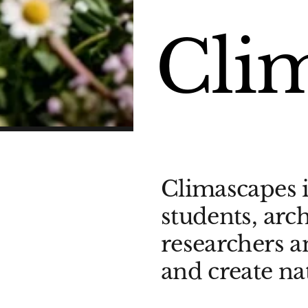
Cli
Climascapes i
students, arch
researchers 
and create na